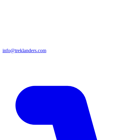
info@treklanders.com