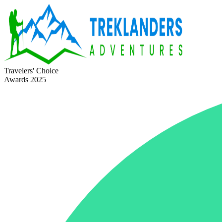
Travelers' Choice
Awards 2025