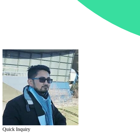
Quick Inquiry