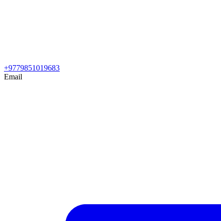
+9779851019683
Email