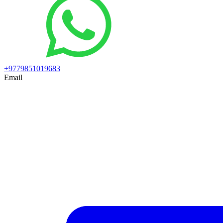
+9779851019683
Email