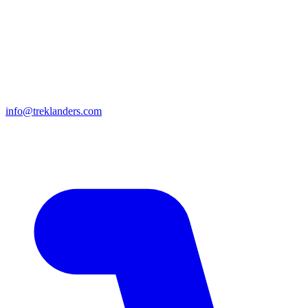
info@treklanders.com