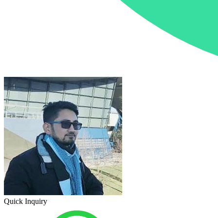
Quick Inquiry