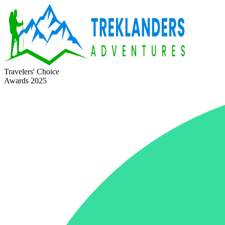
Travelers' Choice
Awards 2025