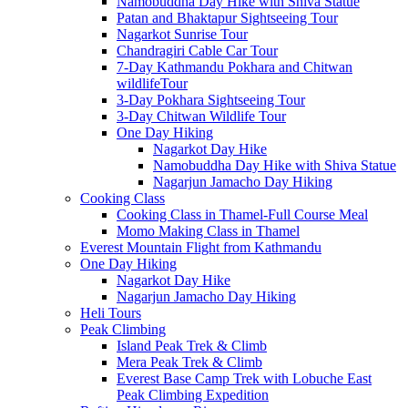
Namobuddha Day Hike with Shiva Statue
Patan and Bhaktapur Sightseeing Tour
Nagarkot Sunrise Tour
Chandragiri Cable Car Tour
7-Day Kathmandu Pokhara and Chitwan
wildlifeTour
3-Day Pokhara Sightseeing Tour
3-Day Chitwan Wildlife Tour
One Day Hiking
Nagarkot Day Hike
Namobuddha Day Hike with Shiva Statue
Nagarjun Jamacho Day Hiking
Cooking Class
Cooking Class in Thamel-Full Course Meal
Momo Making Class in Thamel
Everest Mountain Flight from Kathmandu
One Day Hiking
Nagarkot Day Hike
Nagarjun Jamacho Day Hiking
Heli Tours
Peak Climbing
Island Peak Trek & Climb
Mera Peak Trek & Climb
Everest Base Camp Trek with Lobuche East
Peak Climbing Expedition