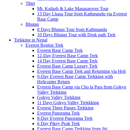
Tibet
Mt. Kailash & Lake Manasarover Tour
13 Day Lhasa Tour from Kathmandu via Everest
Base Camp
Bhutan
8 Days Bhutan Tour from Kathmandu
10 Days Bhutan Tour with Druk path Trek
Trekking in Nepal
Everest Region Trek
Everest Base Camp Trek
12-Day Everest Base Camp Trek
14 Day Everest Base Camp Trek
Everest Base Camp Luxury Trek
Everest Base Camp Trek and Returning via Heli
9-Day Everest Base Camp Trekking with
Helicopter Return
Everest Base Camp via Cho la Pass from Gokyo
Valley Trekking
Gokyo Valley Trekking
11 Days Gokyo Valley Trekkking
Everest Three Passes Trekking
Everest Panorama Trek
8-Day Everest Panorama Trek
6 Day Pikey Peak Trek
Everest Base Camp Trekking from Jiri