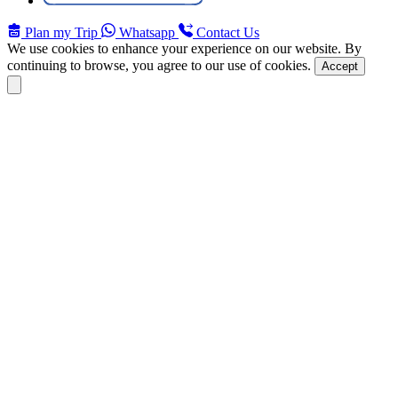
Plan my Trip
Whatsapp
Contact Us
We use cookies to enhance your experience on our website. By
continuing to browse, you agree to our use of cookies.
Accept