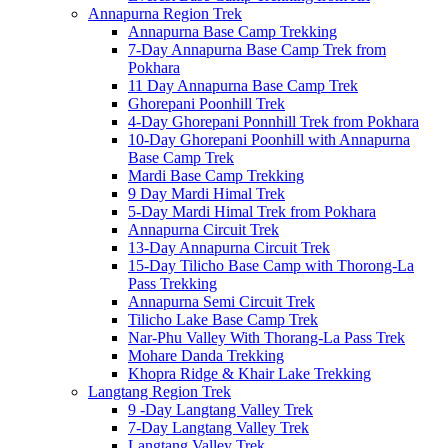
Annapurna Region Trek
Annapurna Base Camp Trekking
7-Day Annapurna Base Camp Trek from
Pokhara
11 Day Annapurna Base Camp Trek
Ghorepani Poonhill Trek
4-Day Ghorepani Ponnhill Trek from Pokhara
10-Day Ghorepani Poonhill with Annapurna
Base Camp Trek
Mardi Base Camp Trekking
9 Day Mardi Himal Trek
5-Day Mardi Himal Trek from Pokhara
Annapurna Circuit Trek
13-Day Annapurna Circuit Trek
15-Day Tilicho Base Camp with Thorong-La
Pass Trekking
Annapurna Semi Circuit Trek
Tilicho Lake Base Camp Trek
Nar-Phu Valley With Thorang-La Pass Trek
Mohare Danda Trekking
Khopra Ridge & Khair Lake Trekking
Langtang Region Trek
9 -Day Langtang Valley Trek
7-Day Langtang Valley Trek
Langtang Valley Trek