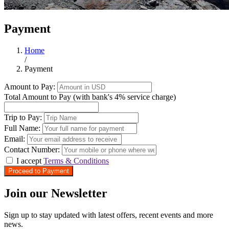
Payment
Home
/
Payment
Amount to Pay:
Total Amount to Pay (with bank's 4% service charge)
Trip to Pay:
Full Name:
Email:
Contact Number:
I accept
Terms & Conditions
Proceed to Payment
Join our Newsletter
Sign up to stay updated with latest offers, recent events and more
news.