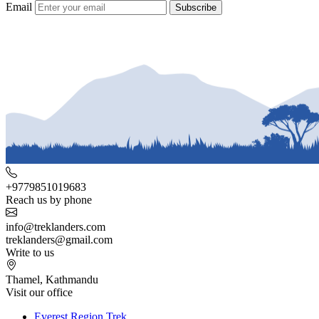
Email
Subscribe
+9779851019683
Reach us by phone
info@treklanders.com
treklanders@gmail.com
Write to us
Thamel, Kathmandu
Visit our office
Everest Region Trek