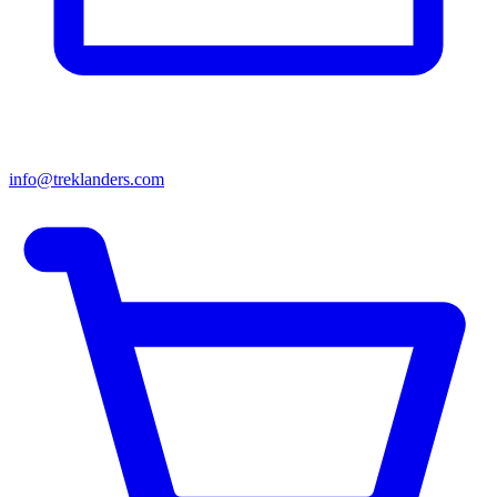
info@treklanders.com