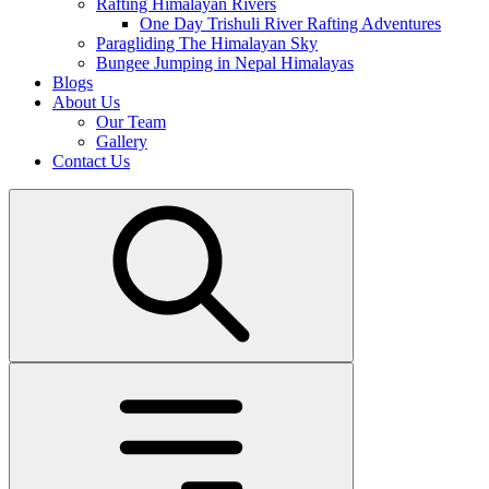
Rafting Himalayan Rivers
One Day Trishuli River Rafting Adventures
Paragliding The Himalayan Sky
Bungee Jumping in Nepal Himalayas
Blogs
About Us
Our Team
Gallery
Contact Us