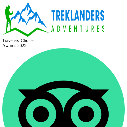
Travelers' Choice
Awards 2025