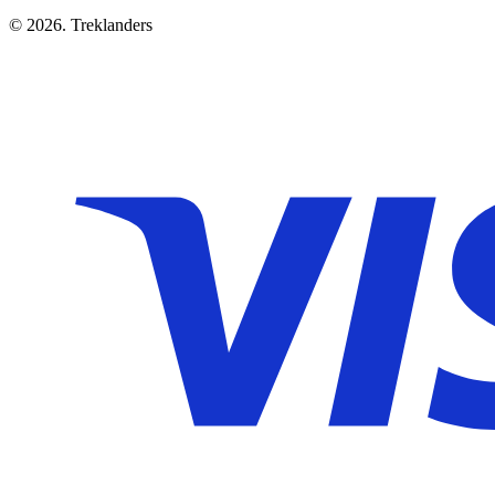
© 2026. Treklanders