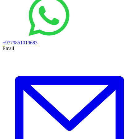
+9779851019683
Email