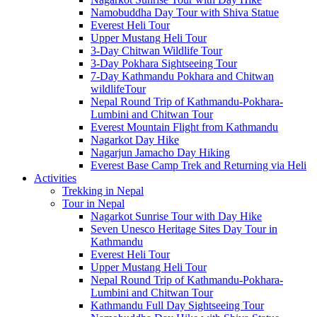
Namobuddha Day Tour with Shiva Statue
Everest Heli Tour
Upper Mustang Heli Tour
3-Day Chitwan Wildlife Tour
3-Day Pokhara Sightseeing Tour
7-Day Kathmandu Pokhara and Chitwan
wildlifeTour
Nepal Round Trip of Kathmandu-Pokhara-
Lumbini and Chitwan Tour
Everest Mountain Flight from Kathmandu
Nagarkot Day Hike
Nagarjun Jamacho Day Hiking
Everest Base Camp Trek and Returning via Heli
Activities
Trekking in Nepal
Tour in Nepal
Nagarkot Sunrise Tour with Day Hike
Seven Unesco Heritage Sites Day Tour in
Kathmandu
Everest Heli Tour
Upper Mustang Heli Tour
Nepal Round Trip of Kathmandu-Pokhara-
Lumbini and Chitwan Tour
Kathmandu Full Day Sightseeing Tour