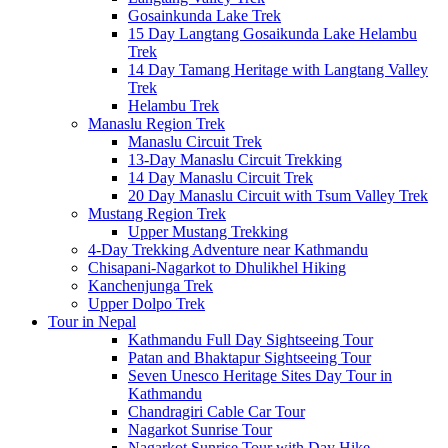
Gosainkunda Lake Trek
15 Day Langtang Gosaikunda Lake Helambu
Trek
14 Day Tamang Heritage with Langtang Valley
Trek
Helambu Trek
Manaslu Region Trek
Manaslu Circuit Trek
13-Day Manaslu Circuit Trekking
14 Day Manaslu Circuit Trek
20 Day Manaslu Circuit with Tsum Valley Trek
Mustang Region Trek
Upper Mustang Trekking
4-Day Trekking Adventure near Kathmandu
Chisapani-Nagarkot to Dhulikhel Hiking
Kanchenjunga Trek
Upper Dolpo Trek
Tour in Nepal
Kathmandu Full Day Sightseeing Tour
Patan and Bhaktapur Sightseeing Tour
Seven Unesco Heritage Sites Day Tour in
Kathmandu
Chandragiri Cable Car Tour
Nagarkot Sunrise Tour
Nagarkot Sunrise Tour with Day Hike