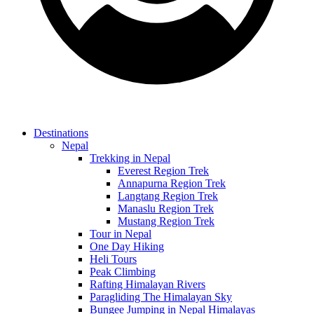
Destinations
Nepal
Trekking in Nepal
Everest Region Trek
Annapurna Region Trek
Langtang Region Trek
Manaslu Region Trek
Mustang Region Trek
Tour in Nepal
One Day Hiking
Heli Tours
Peak Climbing
Rafting Himalayan Rivers
Paragliding The Himalayan Sky
Bungee Jumping in Nepal Himalayas