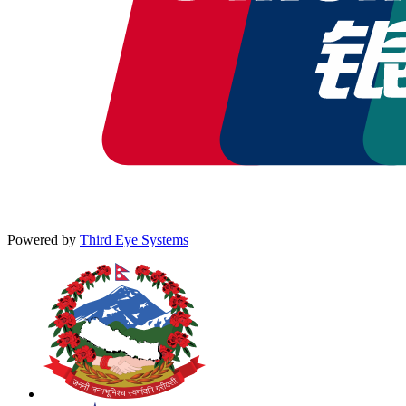
Powered by
Third Eye Systems