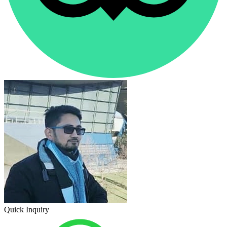
Quick Inquiry