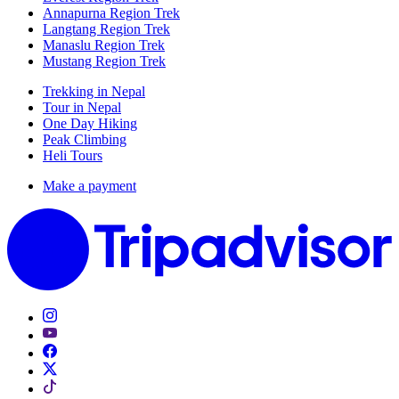
Annapurna Region Trek
Langtang Region Trek
Manaslu Region Trek
Mustang Region Trek
Trekking in Nepal
Tour in Nepal
One Day Hiking
Peak Climbing
Heli Tours
Make a payment