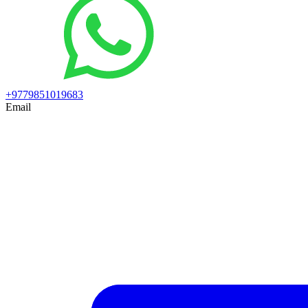
+9779851019683
Email