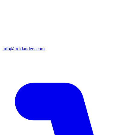
info@treklanders.com