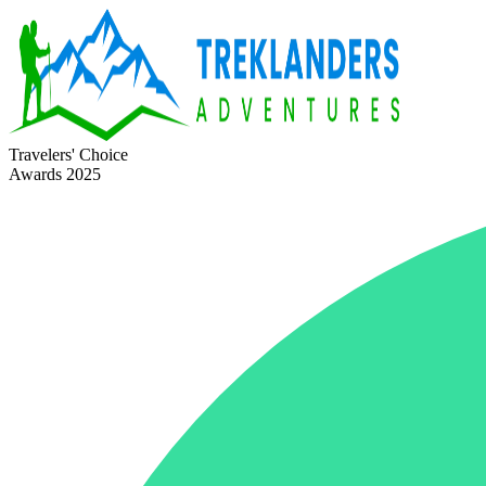
Travelers' Choice
Awards 2025