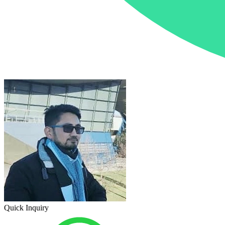
Quick Inquiry