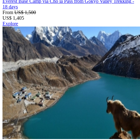
Everest Base Camp via Cho la Pass from Gokyo Valley Trekking
-
18 days
From
US$ 1,500
US$
1,405
Explore