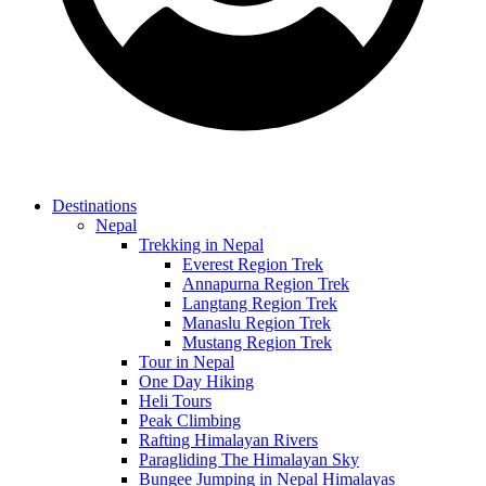
Destinations
Nepal
Trekking in Nepal
Everest Region Trek
Annapurna Region Trek
Langtang Region Trek
Manaslu Region Trek
Mustang Region Trek
Tour in Nepal
One Day Hiking
Heli Tours
Peak Climbing
Rafting Himalayan Rivers
Paragliding The Himalayan Sky
Bungee Jumping in Nepal Himalayas