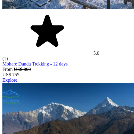
5.0
(1)
Mohare Danda Trekking
- 12 days
From
US$ 800
US$
755
Explore