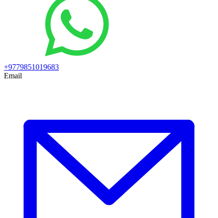
+9779851019683
Email