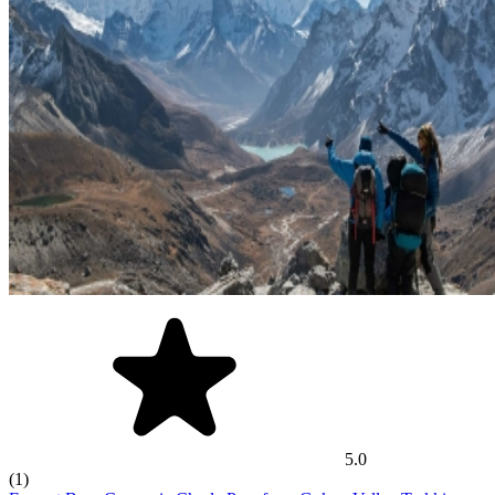
5.0
(1)