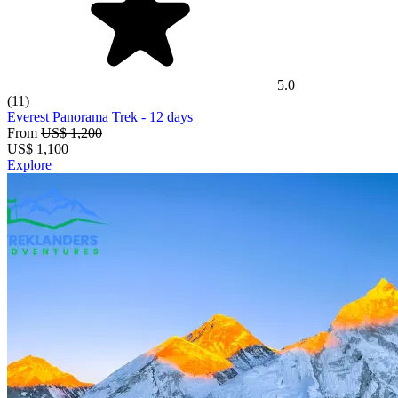
5.0
(11)
Everest Panorama Trek
- 12 days
From
US$ 1,200
US$
1,100
Explore