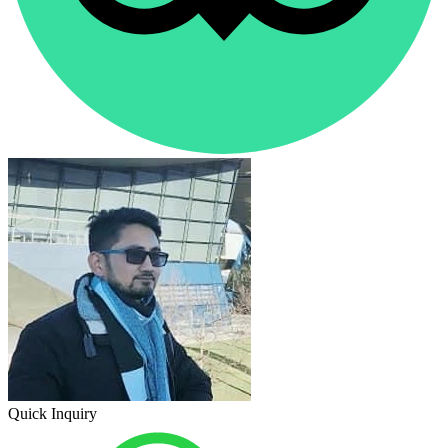
Quick Inquiry