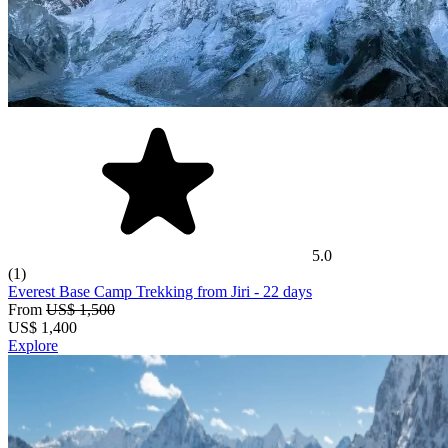
5.0
(1)
Everest Base Camp Trekking from Jiri
- 22 days
From
US$ 1,500
US$
1,400
Explore