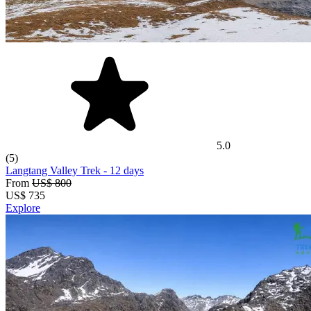
5.0
(5)
Langtang Valley Trek
- 12 days
From
US$ 800
US$
735
Explore