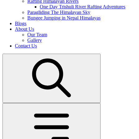
Rafting Himalayan Rivers
One Day Trishuli River Rafting Adventures
Paragliding The Himalayan Sky
Bungee Jumping in Nepal Himalayas
Blogs
About Us
Our Team
Gallery
Contact Us