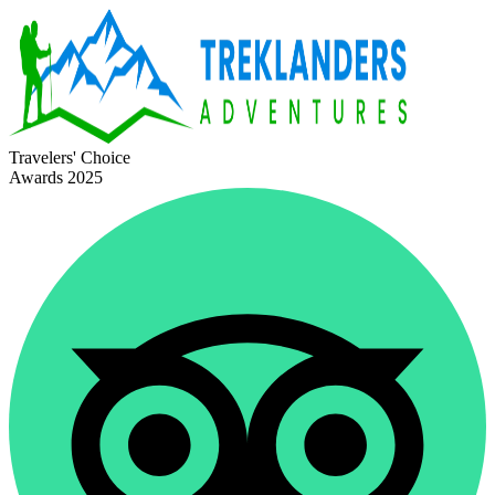
Travelers' Choice
Awards 2025