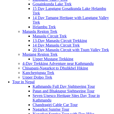
Gosainkunda Lake Trek
15 Day Langtang Gosaikunda Lake Helambu
Trek
14 Day Tamang Heritage with Langtang Valley
Trek
Helambu Trek
Manaslu Region Trek
Manaslu Circuit Trek
13-Day Manaslu Circuit Trekking
14 Day Manaslu Circuit Trek
20 Day Manaslu Circuit with Tsum Valley Trek
Mustang Region Trek
Upper Mustang Trekking
4-Day Trekking Adventure near Kathmandu
Chisapani-Nagarkot to Dhulikhel Hiking
Kanchenjunga Trek
Upper Dolpo Trek
Tour in Nepal
Kathmandu Full Day Sightseeing Tour
Patan and Bhaktapur Sightseeing Tour
Seven Unesco Heritage Sites Day Tour in
Kathmandu
Chandragiri Cable Car Tour
Nagarkot Sunrise Tour
Nagarkot Sunrise Tour with Day Hike