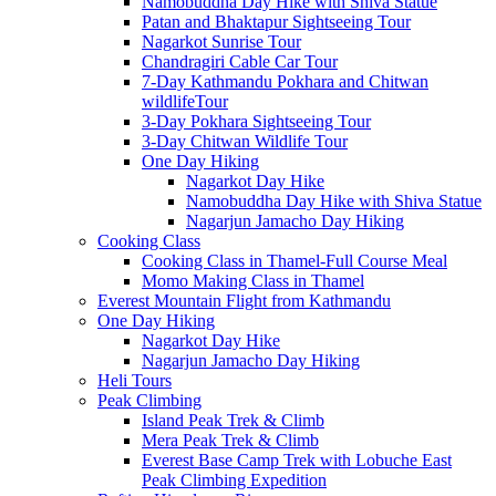
Namobuddha Day Hike with Shiva Statue
Patan and Bhaktapur Sightseeing Tour
Nagarkot Sunrise Tour
Chandragiri Cable Car Tour
7-Day Kathmandu Pokhara and Chitwan
wildlifeTour
3-Day Pokhara Sightseeing Tour
3-Day Chitwan Wildlife Tour
One Day Hiking
Nagarkot Day Hike
Namobuddha Day Hike with Shiva Statue
Nagarjun Jamacho Day Hiking
Cooking Class
Cooking Class in Thamel-Full Course Meal
Momo Making Class in Thamel
Everest Mountain Flight from Kathmandu
One Day Hiking
Nagarkot Day Hike
Nagarjun Jamacho Day Hiking
Heli Tours
Peak Climbing
Island Peak Trek & Climb
Mera Peak Trek & Climb
Everest Base Camp Trek with Lobuche East
Peak Climbing Expedition