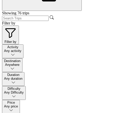
Showing
76
trips
Filter by
Filter by
Activity
Any activity
Destination
Anywhere
Duration
Any duration
Difficulty
Any Difficulty
Price
Any price