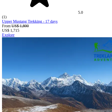
5.0
(1)
Upper Mustang Trekking
- 17 days
From
US$ 1,800
US$
1,715
Explore