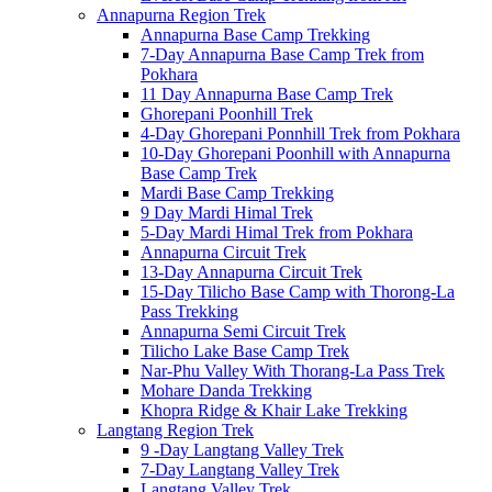
Annapurna Region Trek
Annapurna Base Camp Trekking
7-Day Annapurna Base Camp Trek from
Pokhara
11 Day Annapurna Base Camp Trek
Ghorepani Poonhill Trek
4-Day Ghorepani Ponnhill Trek from Pokhara
10-Day Ghorepani Poonhill with Annapurna
Base Camp Trek
Mardi Base Camp Trekking
9 Day Mardi Himal Trek
5-Day Mardi Himal Trek from Pokhara
Annapurna Circuit Trek
13-Day Annapurna Circuit Trek
15-Day Tilicho Base Camp with Thorong-La
Pass Trekking
Annapurna Semi Circuit Trek
Tilicho Lake Base Camp Trek
Nar-Phu Valley With Thorang-La Pass Trek
Mohare Danda Trekking
Khopra Ridge & Khair Lake Trekking
Langtang Region Trek
9 -Day Langtang Valley Trek
7-Day Langtang Valley Trek
Langtang Valley Trek