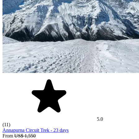
5.0
(11)
Annapurna Circuit Trek
- 23 days
From
US$ 1,550