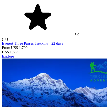
5.0
(11)
Everest Three Passes Trekking
- 22 days
From
US$ 1,700
US$
1,635
Explore