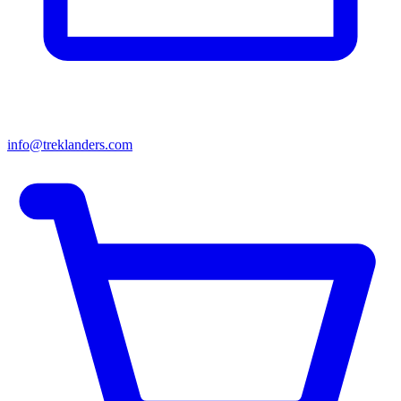
info@treklanders.com