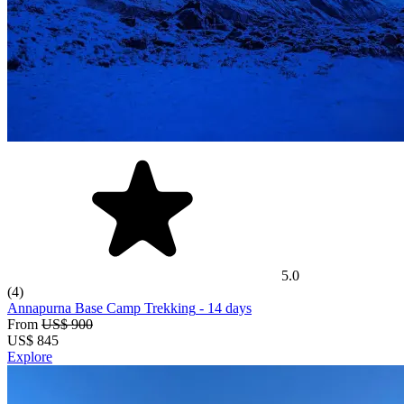
5.0
(4)
Annapurna Base Camp Trekking
- 14 days
From
US$ 900
US$
845
Explore