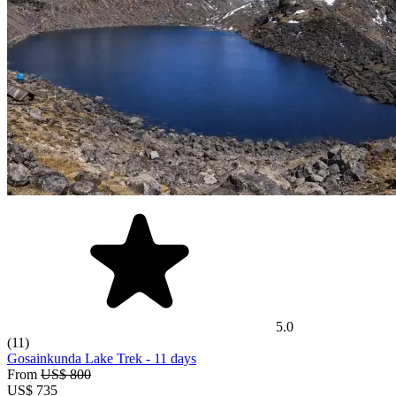
5.0
(11)
Gosainkunda Lake Trek
- 11 days
From
US$ 800
US$
735