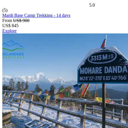
5.0
(5)
Mardi Base Camp Trekking
- 14 days
From
US$ 900
US$
845
Explore