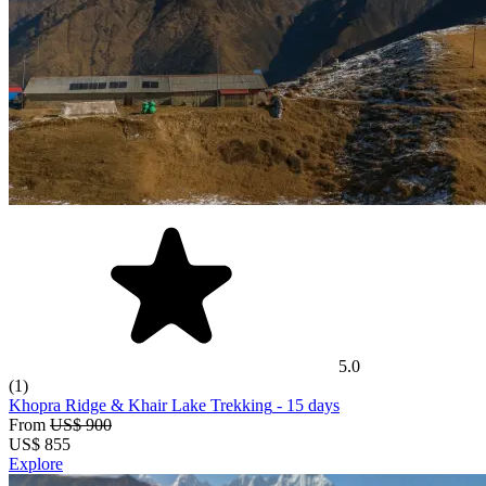
5.0
(1)
Khopra Ridge & Khair Lake Trekking
- 15 days
From
US$ 900
US$
855
Explore