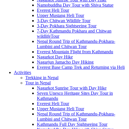
Namobuddha Day Tour with Shiva Statue
Everest Heli Tour
Upper Mustang Heli Tour
3-Day Chitwan Wildlife Tour
3-Day Pokhara Sightseeing Tour
7-Day Kathmandu Pokhara and Chitwan
wildlifeTour
Nepal Round Trip of Kathmandu-Pokhara-
Lumbini and Chitwan Tour
Everest Mountain Flight from Kathmandu
Nagarkot Day Hike
Nagarjun Jamacho Day Hiking
Everest Base Camp Trek and Returning via Heli
Activities
Trekking in Nepal
Tour in Nepal
Nagarkot Sunrise Tour with Day Hike
Seven Unesco Heritage Sites Day Tour in
Kathmandu
Everest Heli Tour
Upper Mustang Heli Tour
Nepal Round Trip of Kathmandu-Pokhara-
Lumbini and Chitwan Tour
Kathmandu Full Day Sightseeing Tour