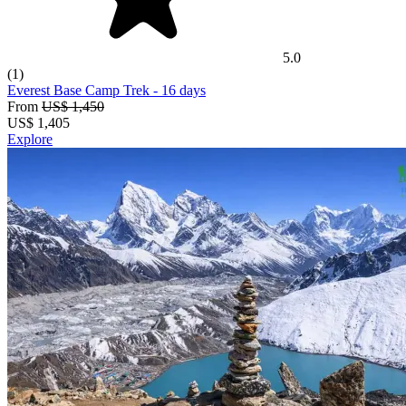
5.0
(1)
Everest Base Camp Trek
- 16 days
From
US$ 1,450
US$
1,405
Explore