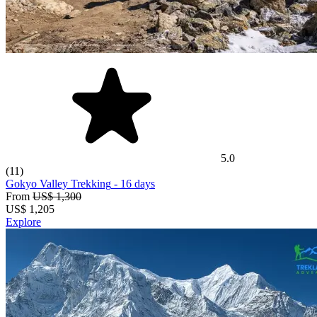
5.0
(11)
Gokyo Valley Trekking
- 16 days
From
US$ 1,300
US$
1,205
Explore