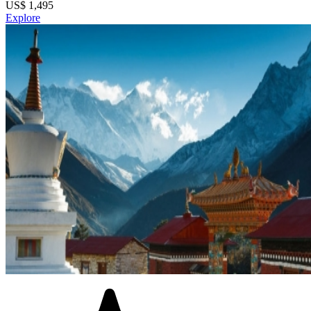
US$
1,495
Explore