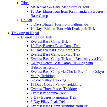
Tibet
Mt. Kailash & Lake Manasarover Tour
13 Day Lhasa Tour from Kathmandu via Everest
Base Camp
Bhutan
8 Days Bhutan Tour from Kathmandu
10 Days Bhutan Tour with Druk path Trek
Trekking in Nepal
Everest Region Trek
Everest Base Camp Trek
12-Day Everest Base Camp Trek
14 Day Everest Base Camp Trek
Everest Base Camp Luxury Trek
Everest Base Camp Trek and Returning via Heli
9-Day Everest Base Camp Trekking with
Helicopter Return
Everest Base Camp via Cho la Pass from Gokyo
Valley Trekking
Gokyo Valley Trekking
11 Days Gokyo Valley Trekkking
Everest Three Passes Trekking
Everest Panorama Trek
8-Day Everest Panorama Trek
6 Day Pikey Peak Trek
Everest Base Camp Trekking from Jiri