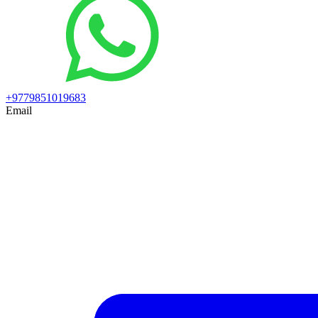
+9779851019683
Email