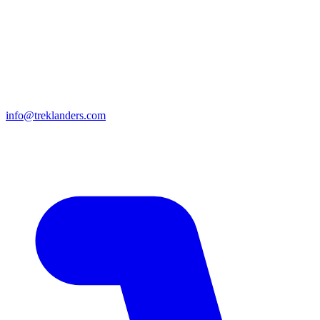
info@treklanders.com