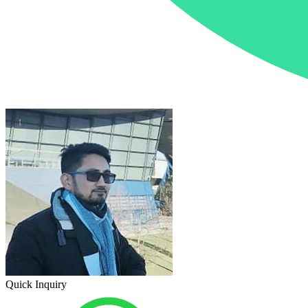
Quick Inquiry