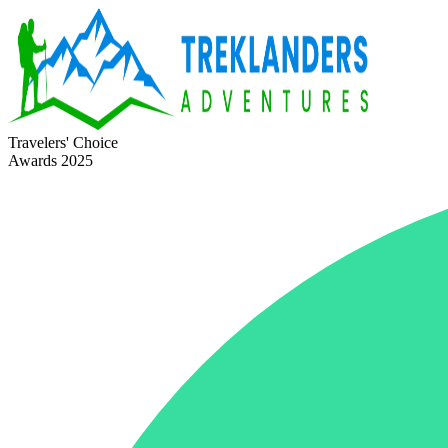
Travelers' Choice
Awards 2025